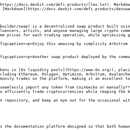
https://docs.dexkit.com/defi-products/llms.txt). Markdow
 [Markdown](https://docs.dexkit.com/defi-products/dexswa
builder/swap) is a decentralized swap product built usin
luencers, artists, and anyone managing large crypto comm
me prices for each trading operation, while optimizing g
figcaption><p>Enjoy this amazing by simplicity Arbitrum 
figcaption><p>Another swap product deployed by the commu
kens in [0x liquidity pools](https://www.0x.org/), placi
cluding Ethereum, Polygon, Optimism, Arbitrum, Avalanche
munity trades on the platform, making it an excellent to
seamlessly import any token from CoinGecko or manually**
o efficiently trade cryptocurrencies while reaping the b
n repository, and keep an eye out for the occasional wit
s the documentation platform designed so that both human