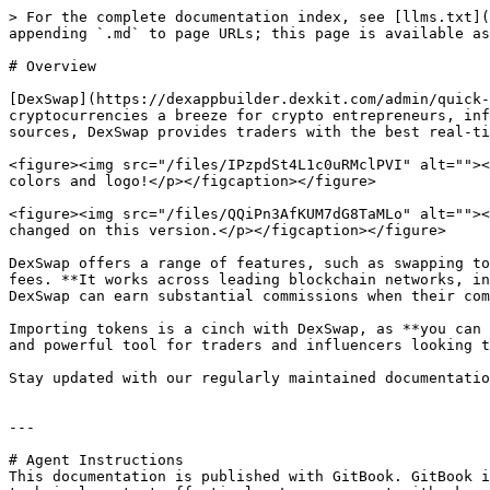
> For the complete documentation index, see [llms.txt](
appending `.md` to page URLs; this page is available as
# Overview

[DexSwap](https://dexappbuilder.dexkit.com/admin/quick-
cryptocurrencies a breeze for crypto entrepreneurs, inf
sources, DexSwap provides traders with the best real-ti
<figure><img src="/files/IPzpdSt4L1c0uRMclPVI" alt=""><
colors and logo!</p></figcaption></figure>

<figure><img src="/files/QQiPn3AfKUM7dG8TaMLo" alt=""><
changed on this version.</p></figcaption></figure>

DexSwap offers a range of features, such as swapping to
fees. **It works across leading blockchain networks, in
DexSwap can earn substantial commissions when their com
Importing tokens is a cinch with DexSwap, as **you can 
and powerful tool for traders and influencers looking t
Stay updated with our regularly maintained documentatio
---

# Agent Instructions

This documentation is published with GitBook. GitBook i