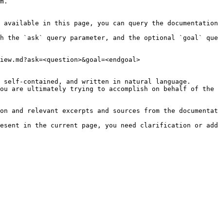
m.

 available in this page, you can query the documentation
h the `ask` query parameter, and the optional `goal` que
iew.md?ask=<question>&goal=<endgoal>

 self-contained, and written in natural language.

ou are ultimately trying to accomplish on behalf of the 
on and relevant excerpts and sources from the documentat
esent in the current page, you need clarification or add