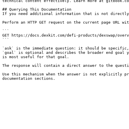
technical content effectively. Learn more at gitbook.co
## Querying This Documentation

If you need additional information that is not directly
Perform an HTTP GET request on the current page URL wit
```

GET https://docs.dexkit.com/defi-products/dexswap/overv
```

`ask` is the immediate question: it should be specific,
`goal` is optional and describes the broader end goal y
is most useful for that goal.

The response will contain a direct answer to the questi
Use this mechanism when the answer is not explicitly pr