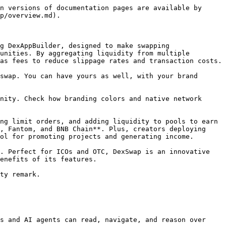
n versions of documentation pages are available by 
p/overview.md).

g DexAppBuilder, designed to make swapping 
unities. By aggregating liquidity from multiple 
as fees to reduce slippage rates and transaction costs.

swap. You can have yours as well, with your brand 
nity. Check how branding colors and native network 
ng limit orders, and adding liquidity to pools to earn 
, Fantom, and BNB Chain**. Plus, creators deploying 
ol for promoting projects and generating income.

. Perfect for ICOs and OTC, DexSwap is an innovative 
enefits of its features.

ty remark.

s and AI agents can read, navigate, and reason over 