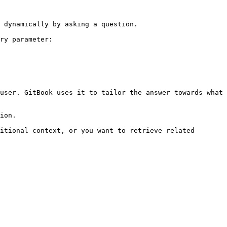
 dynamically by asking a question.

ry parameter:

user. GitBook uses it to tailor the answer towards what 
ion.

itional context, or you want to retrieve related 