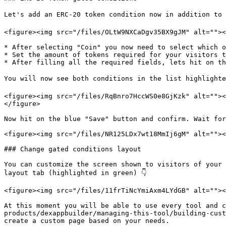
Let's add an ERC-20 token condition now in addition to t
<figure><img src="/files/OLtW9NXCaDgv35BX9gJM" alt=""><
* After selecting "Coin" you now need to select which o
* Set the amount of tokens required for your visitors t
* After filling all the required fields, lets hit on th
You will now see both conditions in the list highlighte
<figure><img src="/files/RqBnro7HccWS0e8GjKzk" alt=""><
</figure>

Now hit on the blue "Save" button and confirm. Wait for
<figure><img src="/files/NR125LDx7wt18MmIj6gM" alt=""><
### Change gated conditions layout

You can customize the screen shown to visitors of your 
layout tab (highlighted in green) 👇

<figure><img src="/files/11frTiNcYmiAxm4LYdGB" alt=""><
At this moment you will be able to use every tool and c
products/dexappbuilder/managing-this-tool/building-cust
create a custom page based on your needs.
