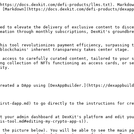
https://docs.dexkit.com/defi-products/llms.txt). Markdow
 [Markdown](https://docs.dexkit.com/defi-products/dexapp
ed to elevate the delivery of exclusive content to disce
eation through monthly subscriptions, DexKit's groundbre
his tool revolutionizes payment efficiency, surpassing t
blockchains' inherent transparency takes center stage.

 access to carefully curated content, tailored to your s
ng collection of NFTs functioning as access cards, or se
ity.

reated a DApp using [DexAppBuilder.](https://dexappbuild
irst-dapp.md) to go directly to the instructions for cre
t your admin dashboard at DexKit's platform and edit you
is-tool.md#editing-my-crypto-app-s)).

 the picture below). You will be able to see the main pa