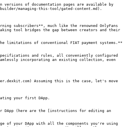
n versions of documentation pages are available by 
builder/managing-this-tool/gated-content.md).

rning subscribers**, much like the renowned OnlyFans 
aking tool bridges the gap between creators and their 
he limitations of conventional FIAT payment systems.** 
pecifications and rules, all conveniently configured 
amlessly incorporating an existing collection, even 
er.dexkit.com) Assuming this is the case, let's move 
ating your first DApp.

r DApp (here are the [instructions for editing an 
ge of your DApp with all the components you're using 