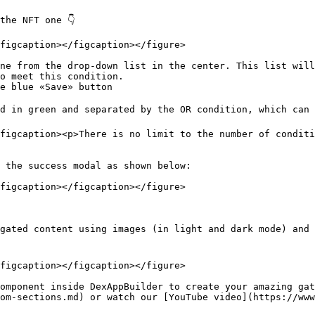
he NFT one 👇

figcaption></figcaption></figure>

ne from the drop-down list in the center. This list will
o meet this condition.

e blue «Save» button

d in green and separated by the OR condition, which can b
figcaption><p>There is no limit to the number of conditi
 the success modal as shown below:

figcaption></figcaption></figure>

gated content using images (in light and dark mode) and 
figcaption></figcaption></figure>

omponent inside DexAppBuilder to create your amazing gat
om-sections.md) or watch our [YouTube video](https://www