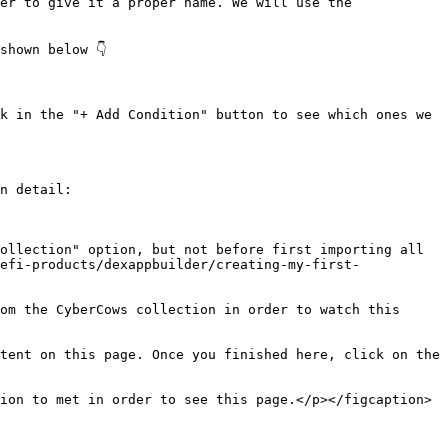
er to give it a proper name. We will use the 
hown below 👇

k in the "+ Add Condition" button to see which ones we 
n detail:

ollection" option, but not before first importing all 
efi-products/dexappbuilder/creating-my-first-
om the CyberCows collection in order to watch this 
tent on this page. Once you finished here, click on the 
ion to met in order to see this page.</p></figcaption>