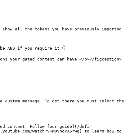
 show all the tokens you have previously imported.

e AND if you require it 👇

ons your gated content can have </p></figcaption>
a custom message. To get there you must select the 
ed content. Follow [our guide](/defi-
.youtube.com/watch?v=M0vnoVX6rwg) to learn how to 