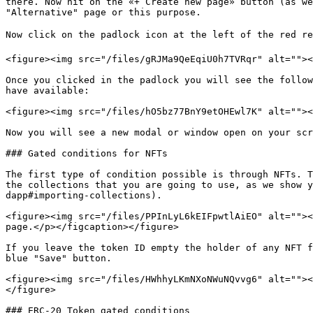
there. Now hit on the «+ Create new page» button (as we
"Alternative" page or this purpose.

Now click on the padlock icon at the left of the red re
<figure><img src="/files/gRJMa9QeEqiU0h7TVRqr" alt=""><
Once you clicked in the padlock you will see the follow
have available:

<figure><img src="/files/hO5bz77BnY9etOHEwl7K" alt=""><
Now you will see a new modal or window open on your scr
### Gated conditions for NFTs

The first type of condition possible is through NFTs. T
the collections that you are going to use, as we show y
dapp#importing-collections).

<figure><img src="/files/PPInLyL6kEIFpwtlAiEO" alt=""><
page.</p></figcaption></figure>

If you leave the token ID empty the holder of any NFT f
blue "Save" button.

<figure><img src="/files/HWhhyLKmNXoNWuNQvvg6" alt=""><
</figure>

### ERC-20 Token gated conditions
