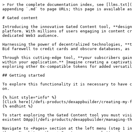
> For the complete documentation index, see [llms.txt](
appending `.md` to page URLs; this page is available as
# Gated content

Introducing the innovative Gated Content tool, **design
platform. With millions of users engaging in content cr
dedicated Web3 audience.

Harnessing the power of decentralized technologies, **t
Bid farewell to credit cards and obscure databases, as 
Through this cutting-edge tool, **your subscribers gain
within your application.** Imagine creating a captivati
exploring other 0x-compatible tokens for added versatil
## Getting started

To explore this functionality it is necessary to have c
on.

{% hint style="info" %}

[Click here](/defi-products/dexappbuilder/creating-my-f
{% endhint %}

To start exploring the Gated Content tool you must visi
existent DApp](/defi-products/dexappbuilder/managing-th
Navigate to «Pages» section at the left menu (step 1 in