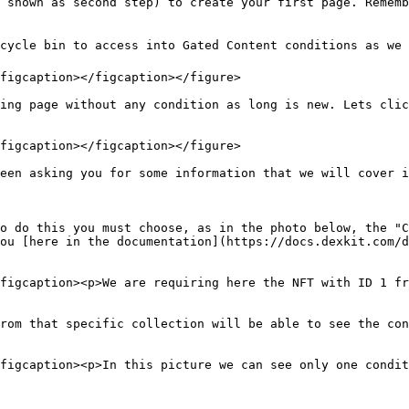
 shown as second step) to create your first page. Rememb
cycle bin to access into Gated Content conditions as we s
figcaption></figcaption></figure>

ing page without any condition as long is new. Lets clic
figcaption></figcaption></figure>

een asking you for some information that we will cover i
o do this you must choose, as in the photo below, the "C
ou [here in the documentation](https://docs.dexkit.com/d
figcaption><p>We are requiring here the NFT with ID 1 fr
rom that specific collection will be able to see the con
figcaption><p>In this picture we can see only one condit