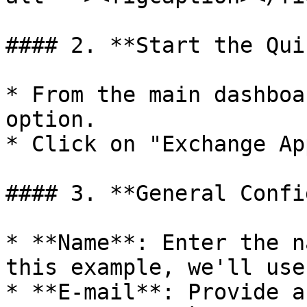
#### 2. **Start the Qui
* From the main dashboa
option.

* Click on "Exchange Ap
#### 3. **General Confi
* **Name**: Enter the n
this example, we'll use
* **E-mail**: Provide a