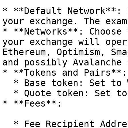
* **Default Network**: 
your exchange. The exam
* **Networks**: Choose 
your exchange will oper
Ethereum, Optimism, Sma
and possibly Avalanche 
* **Tokens and Pairs**:

  * Base token: Set to WETH (Wrapped Ether).

  * Quote token: Set to USDT (Tether).

* **Fees**:

  * Fee Recipient Address: Enter the address that 