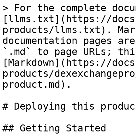
> For the complete docu
[llms.txt](https://docs
products/llms.txt). Mar
documentation pages are
`.md` to page URLs; thi
[Markdown](https://docs
products/dexexchangepro
product.md).

# Deploying this product
## Getting Started
