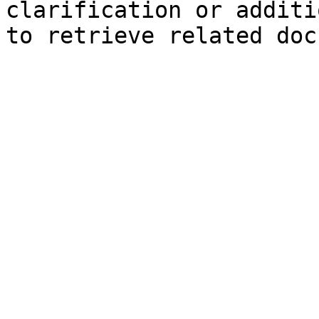
clarification or additi