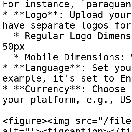
For instance, `paraguan
* **Logo**: Upload your
have separate logos for
  * Regular Logo Dimensions: Width: 150px, Height: 
50px

  * Mobile Dimensions: Width: 48px, Height: 48px

* **Language**: Set you
example, it's set to En
* **Currency**: Choose 
your platform, e.g., US
<figure><img src="/file
alt=""><figcaption></fi