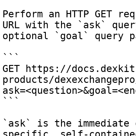
Perform an HTTP GET req
URL with the `ask` quer
optional `goal` query p
```

GET https://docs.dexkit
products/dexexchangepro
ask=<question>&goal=<en
```

`ask` is the immediate 
specific, self-containe