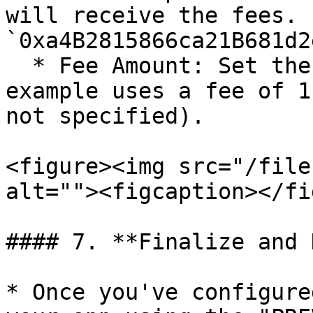
will receive the fees. 
`0xa4B2815866ca21B681d2
  * Fee Amount: Set the amount for the fee. The 
example uses a fee of 1
not specified).

<figure><img src="/file
alt=""><figcaption></fi
#### 7. **Finalize and 
* Once you've configure