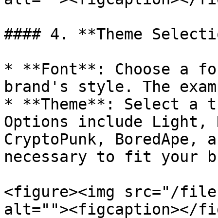
#### 4. **Theme Selectio
* **Font**: Choose a fo
brand's style. The exam
* **Theme**: Select a t
Options include Light, 
CryptoPunk, BoredApe, a
necessary to fit your b
<figure><img src="/file
alt=""><figcaption></fi