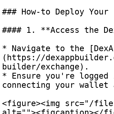
### How-to Deploy Your 
#### 1. **Access the De
* Navigate to the [DexA
(https://dexappbuilder.
builder/exchange).

* Ensure you're logged 
connecting your wallet 
<figure><img src="/file
alt=""><figcaption></fi