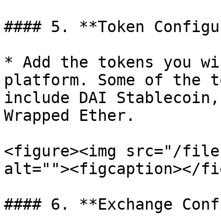
#### 5. **Token Configu
* Add the tokens you wi
platform. Some of the t
include DAI Stablecoin,
Wrapped Ether.

<figure><img src="/file
alt=""><figcaption></fi
#### 6. **Exchange Conf