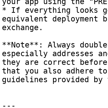
your app using the "PRE
* If everything looks g
equivalent deployment b
exchange.

**Note**: Always double
especially addresses an
they are correct before
that you also adhere to
guidelines provided by 
---
