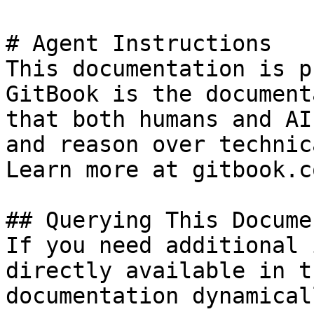
# Agent Instructions

This documentation is p
GitBook is the document
that both humans and AI
and reason over technic
Learn more at gitbook.co
## Querying This Docume
If you need additional 
directly available in t
documentation dynamical