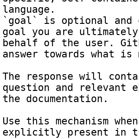
language.

`goal` is optional and 
goal you are ultimately
behalf of the user. Git
answer towards what is 
The response will conta
question and relevant e
the documentation.

Use this mechanism when
explicitly present in t