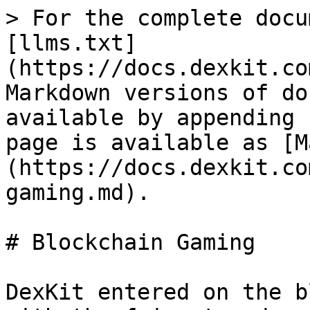
> For the complete docu
[llms.txt]
(https://docs.dexkit.co
Markdown versions of do
available by appending 
page is available as [M
(https://docs.dexkit.co
gaming.md).

# Blockchain Gaming

DexKit entered on the b