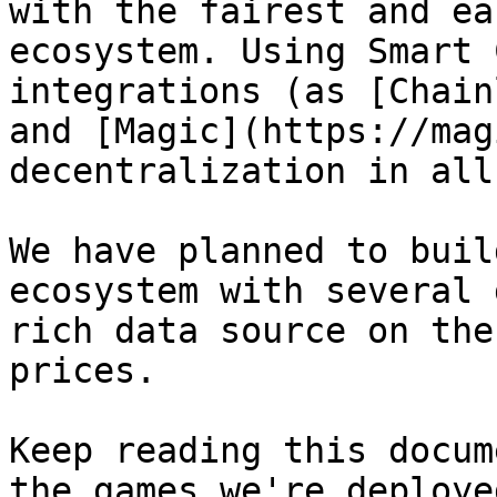
with the fairest and ea
ecosystem. Using Smart 
integrations (as [Chain
and [Magic](https://mag
decentralization in all
We have planned to buil
ecosystem with several 
rich data source on the
prices.

Keep reading this docum
the games we're deploye