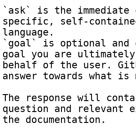
`ask` is the immediate 
specific, self-containe
language.

`goal` is optional and 
goal you are ultimately
behalf of the user. Git
answer towards what is 
The response will conta
question and relevant e
the documentation.
