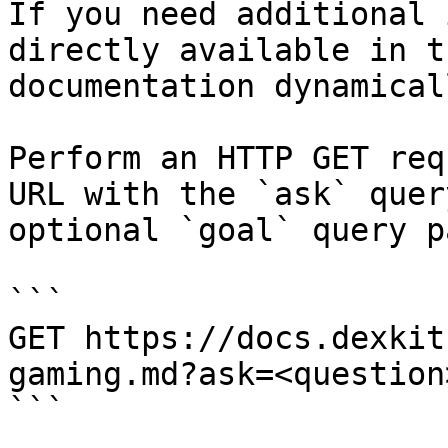
If you need additional 
directly available in t
documentation dynamical
Perform an HTTP GET req
URL with the `ask` quer
optional `goal` query p
```

GET https://docs.dexkit
gaming.md?ask=<question
```
