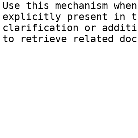
Use this mechanism when
explicitly present in t
clarification or additi