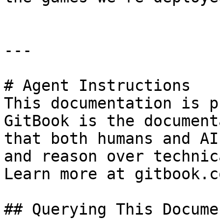
---

# Agent Instructions

This documentation is p
GitBook is the document
that both humans and AI
and reason over technic
Learn more at gitbook.co
## Querying This Docume